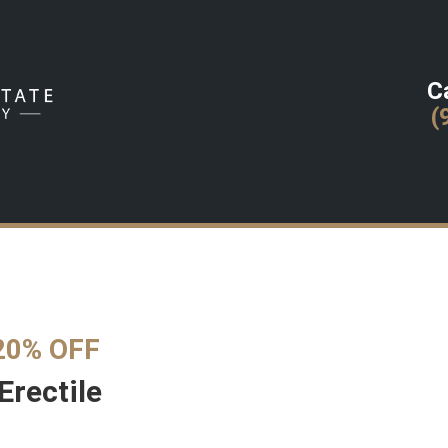
Ca
(
20% OFF
Erectile