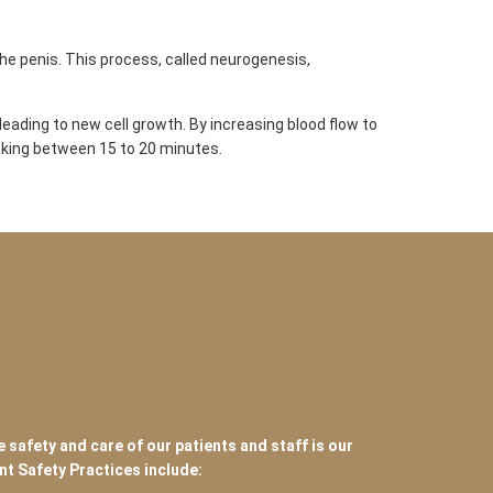
e penis. This process, called neurogenesis,
eading to new cell growth. By increasing blood flow to
taking between 15 to 20 minutes.
e safety and care of our patients and staff is our
ent Safety Practices include: