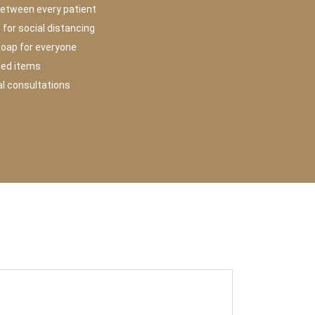
between every patient
for social distancing
soap for everyone
hed items
ual consultations