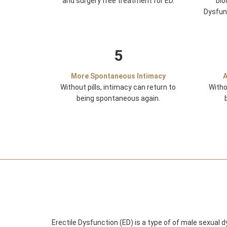
and surgery free treatment for ED.
blo
Dysfun
5
More Spontaneous Intimacy
A
Without pills, intimacy can return to
Witho
being spontaneous again.
Erectile Dysfunction (ED) is a type of of male sexual 