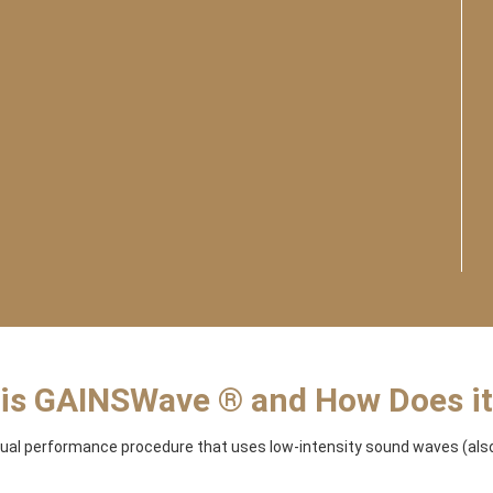
is GAINSWave ® and How Does i
ual performance procedure that uses low-intensity sound waves (also