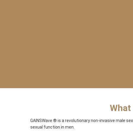
What 
GAINSWave ® is a revolutionary non-invasive male sex
sexual function in men.