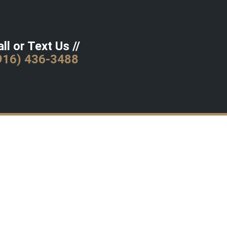
ll or Text Us //
916) 436-3488