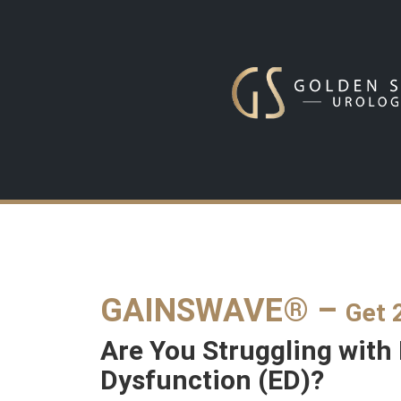
GAINSWAVE® –
Get 
Are You Struggling with 
Dysfunction (ED)?