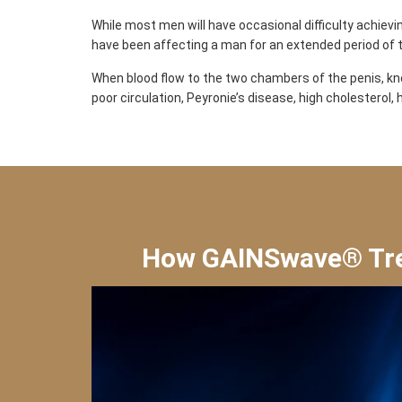
While most men will have occasional difficulty achievin
have been affecting a man for an extended period of 
When blood flow to the two chambers of the penis, kno
poor circulation, Peyronie’s disease, high cholesterol
How GAINSwave® Trea