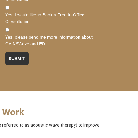
Yes, I would like to Book a Free In-Office
Consultation
Yes, please send me more information about
GAINSWave and ED
SUBMIT
t Work
 referred to as acoustic wave therapy) to improve