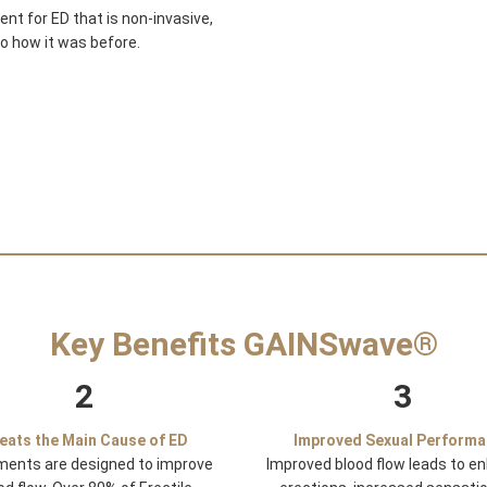
t for ED that is non-invasive,
to how it was before.
Key Benefits GAINSwave®
2
3
eats the Main Cause of ED
Improved Sexual Perform
ments are designed to improve
Improved blood flow leads to e