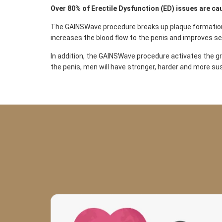
Over 80% of Erectile Dysfunction (ED) issues are ca
The GAINSWave procedure breaks up plaque formation i
increases the blood flow to the penis and improves se
In addition, the GAINSWave procedure activates the gro
the penis, men will have stronger, harder and more su