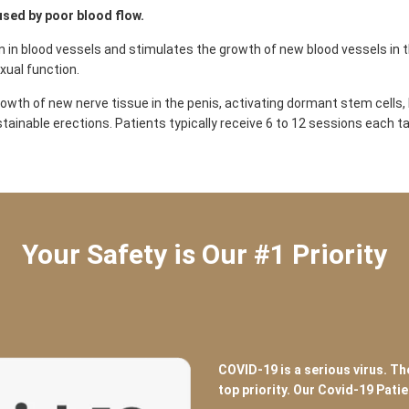
used by poor blood flow.
n blood vessels and stimulates the growth of new blood vessels in th
xual function.
wth of new nerve tissue in the penis, activating dormant stem cells, l
stainable erections. Patients typically receive 6 to 12 sessions each 
Your Safety is Our #1 Priority
COVID-19 is a serious virus. Th
top priority. Our Covid-19 Pati