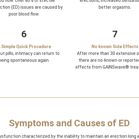
od flow. Over 80% of Erectile
erections, increased sensati
ction (ED) issues are caused by
better orgasms.
poor blood flow.
6
7
 Simple Quick Procedure
No known Side Effects
ut pills, intimacy can return to
After more than 30 extensive s
being spontaneous again.
there are no-known or reporte
effects from GAINSwave® trea
Symptoms and Causes of ED
dysfunction characterized by the inability to maintain an erection long