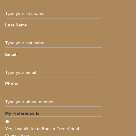
Type your first name
Last Name
Type your last name
Email
*
Type your email
Phone
Type your phone number
My Preference Is
Yes, I would like to Book a Free Virtual
Consultation