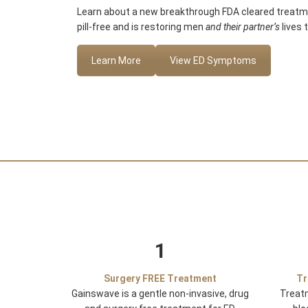
Learn about a new breakthrough FDA cleared treatmen
pill-free and is restoring men
and their partner’s
lives 
Learn More
View ED Symptoms
1
Surgery FREE Treatment
Tr
Gainswave is a gentle non-invasive, drug
Treat