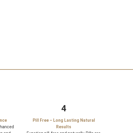
4
ance
Pill Free – Long Lasting Natural
nhanced
Results