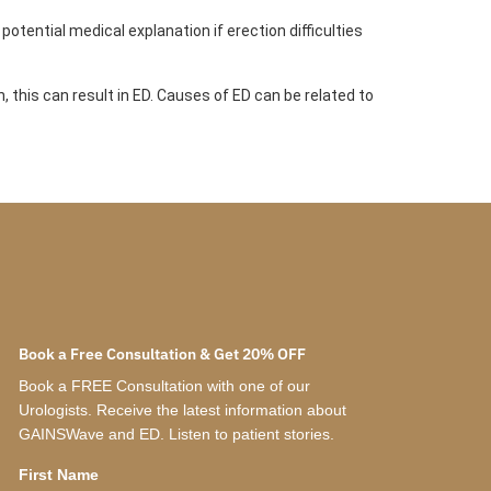
potential medical explanation if erection difficulties
 this can result in ED. Causes of ED can be related to
Book a Free Consultation & Get 20% OFF
Book a FREE Consultation with one of our
Urologists. Receive the latest information about
GAINSWave and ED. Listen to patient stories.
First Name