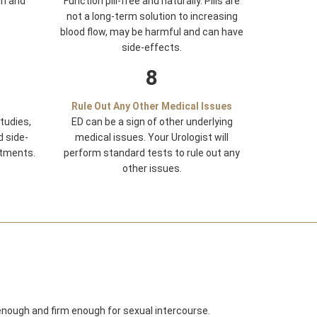
on and
Function pill-free and naturally. Pills are
not a long-term solution to increasing
blood flow, may be harmful and can have
side-effects.
8
Rule Out Any Other Medical Issues
tudies,
ED can be a sign of other underlying
d side-
medical issues. Your Urologist will
tments.
perform standard tests to rule out any
other issues.
 enough and firm enough for sexual intercourse.