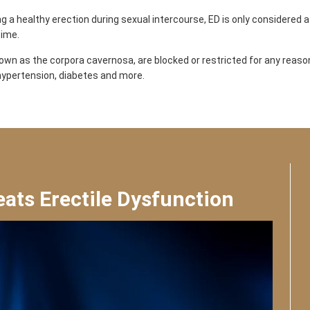
g a healthy erection during sexual intercourse, ED is only considered a 
time.
wn as the corpora cavernosa, are blocked or restricted for any reason,
, hypertension, diabetes and more.
ts Erectile Dysfunction