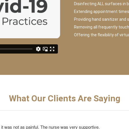
Disinfecting ALL surfaces in 
Extending appointment times 
Providing hand sanitizer and 
Removing all frequently touc
Offering the flexibility of virt
What Our Clients Are Saying