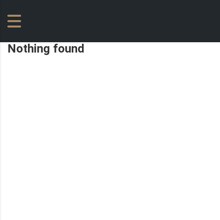
Nothing found