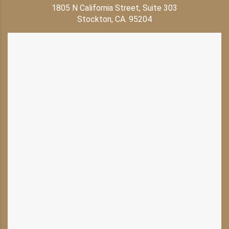
1805 N California Street, Suite 303
Stockton, CA. 95204