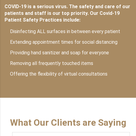
COVID-19 is a serious virus. The safety and care of our
patients and staff is our top priority. Our Covid-19
Patient Safety Practices include:
Disinfecting ALL surfaces in between every patient
Extending appointment times for social distancing
Providing hand sanitizer and soap for everyone
Removing all frequently touched items
Offering the flexibility of virtual consultations
What Our Clients are Saying