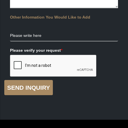
Other Information You Would Like to Add
Please write here
Please verify your request
*
SEND INQUIRY