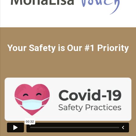
Your Safety is Our #1 Priority