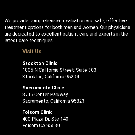
We provide comprehensive evaluation and safe, effective
treatment options for both men and women. Our physicians
are dedicated to excellent patient care and experts in the
latest care techniques.
Visit Us
Stockton Clinic
1805 N California Street, Suite 303
Stockton, California 95204
Sacramento Clinic
8715 Center Parkway
Sacramento, California 95823
Folsom Clinic
400 Plaza Dr. Ste 140
Folsom CA 95630