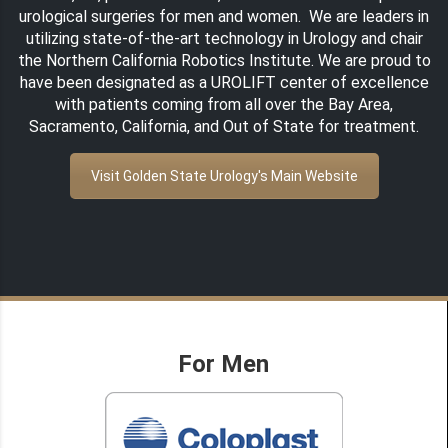
urological surgeries for men and women. We are leaders in
utilizing state-of-the-art technology in Urology and chair
the Northern California Robotics Institute. We are proud to
have been designated as a UROLIFT center of excellence
with patients coming from all over the Bay Area,
Sacramento, California, and Out of State for treatment.
Visit Golden State Urology's Main Website
For Men