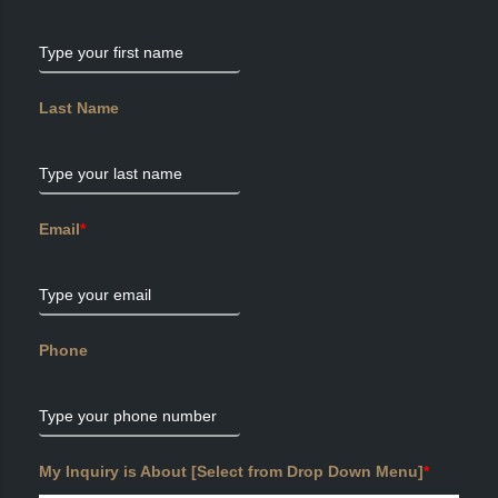
Type your first name
Last Name
Type your last name
Email
*
Type your email
Phone
Type your phone number
My Inquiry is About [Select from Drop Down Menu]
*