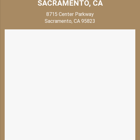
SACRAMENTO, CA
8715 Center Parkway
Sacramento, CA 95823