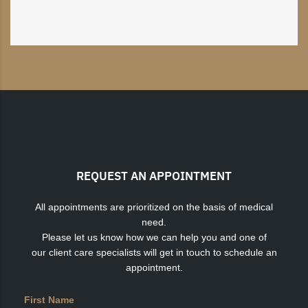
REQUEST AN APPOINTMENT
All appointments are prioritized on the basis of medical
need.
Please let us know how we can help you and one of
our client care specialists will get in touch to schedule an
appointment.
First Name