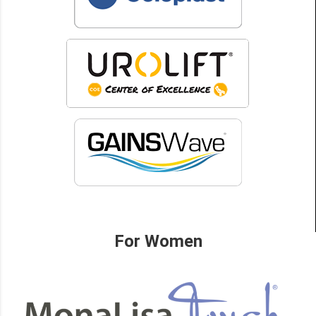
For Women