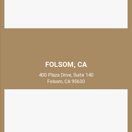
FOLSOM, CA
400 Plaza Drive, Suite 140
Folsom, CA 95630