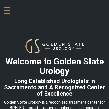
Welcome to Golden State
Urology
Long Established Urologists in
Sacramento and A Recognized Center
of Excellence
Golden State Urology is a recognized treatment center for
BPH, ED, prostate cancer, incontinence and complex